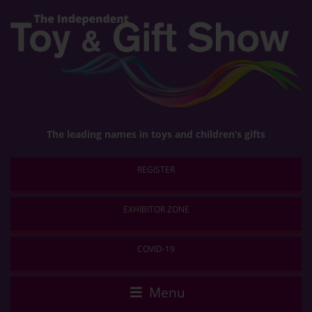
The leading names in toys and children’s gifts
Menu