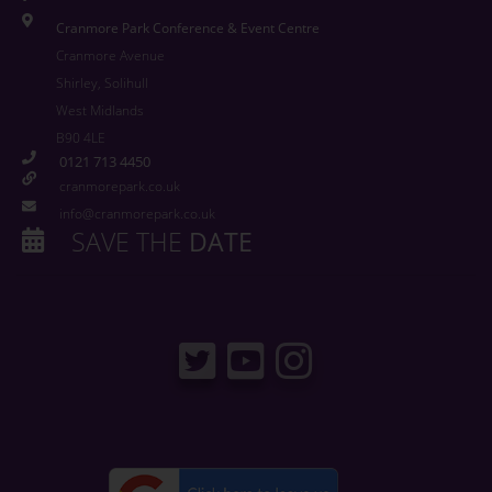
Cranmore Park Conference & Event Centre
Cranmore Avenue
Shirley, Solihull
West Midlands
B90 4LE
0121 713 4450
cranmorepark.co.uk
info@cranmorepark.co.uk
SAVE THE
DATE