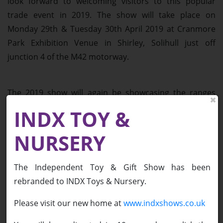
look forward to welcoming visitors to this popular
trade event in 2019. The show will take place on
Monday 29th & Tuesday 30th April 2019 at Cranmore
Park Exhibition Venue in Shirley, Solihull just off
junction 4 of the M42 motorway.
The 2019 show will again be showcasing the ranges
from both major toy companies and those suppliers
INDX TOY &
who are popular with independent toy buyers. This is
part of the team’s mission to create a show full of
NURSERY
diverse, innovative and exciting products from the
across the toy and gift sectors.
The Independent Toy & Gift Show has been
rebranded to INDX Toys & Nursery.
Having successfully incorporated a show theme over
Please visit our new home at
www.indxshows.co.uk
the last few years, the theme of the 2019 show will be