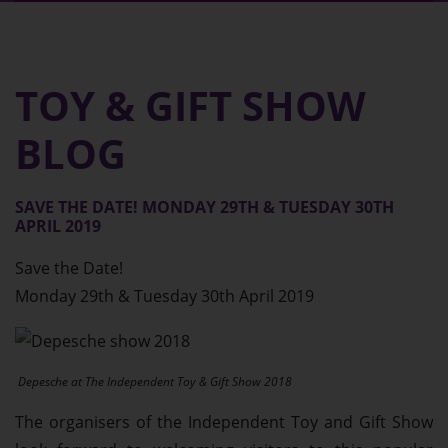
Home
TOY & GIFT SHOW
About
BLOG
Exhibitors
SAVE THE DATE! MONDAY 29TH & TUESDAY 30TH
Gallery
APRIL 2019
Save the Date!
Find Us
Monday 29th & Tuesday 30th April 2019
Contact
Depesche at The Independent Toy & Gift Show 2018
Blog
The organisers of the Independent Toy and Gift Show